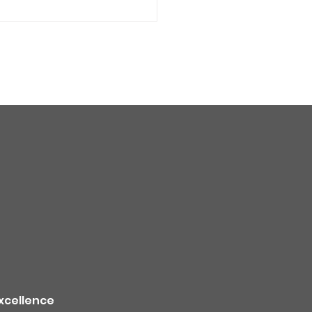
quality alert for the
theast Colorado due
ildfire smoke -
TION
xcellence