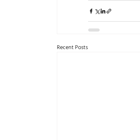
Recent Posts