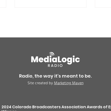
BREAKING: Petition for a
Air 
Cargill worker re-vote at
Nor
Glenn Miller Park in Fort
to w
Radio, the way it's meant to be.
Morgan for Wednesday,
CAU
Site created by
Marketing Maven
August 5th
2024 Colorado Broadcasters Association Awards of E