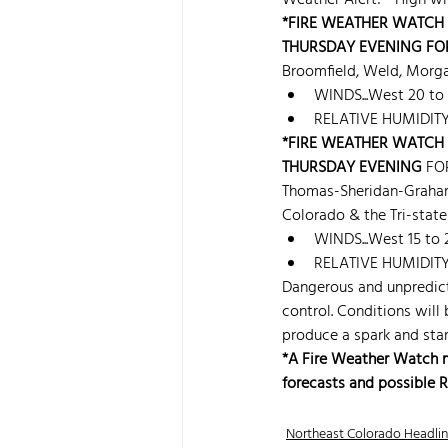
Weather Alert! - High wi
*FIRE WEATHER WATCH 
THURSDAY EVENING FO
Broomfield, Weld, Morga
WINDS...West 20 to
RELATIVE HUMIDITY..
*FIRE WEATHER WATCH 
THURSDAY EVENING
 FO
Thomas-Sheridan-Graha
Colorado & the Tri-state
WINDS...West 15 to
RELATIVE HUMIDITY..
Dangerous and unpredicta
control. Conditions will
produce a spark and start
*A Fire Weather Watch mea
forecasts and possible 
Northeast Colorado Headli