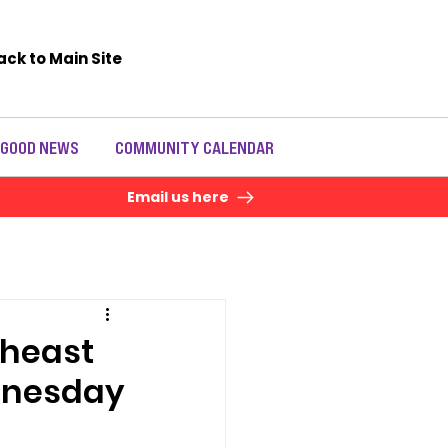
ack to Main Site
 GOOD NEWS
COMMUNITY CALENDAR
Email us here
theast
ednesday