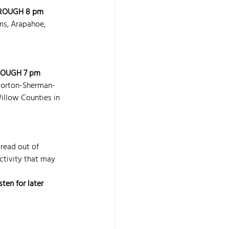
ROUGH 8 pm 
ms, Arapahoe, 
ROUGH 7 pm 
Norton-Sherman-
low Counties in 
read out of 
ctivity that may 
ten for later 