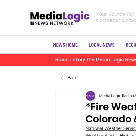
Your Source For
Northeast Colo
NEWS HOME
LOCAL NEWS
REGI
Have a story the Media Logic New
Back
Media Logic Radio
M
*Fire Weat
Colorado 
National Weather Servic