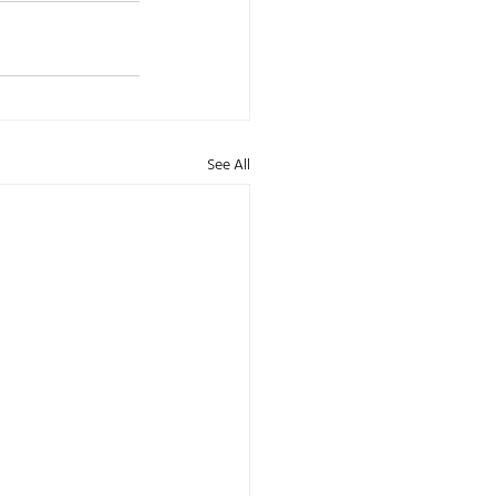
See All