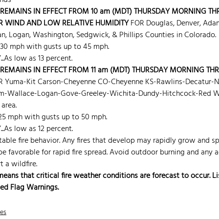
nds 
REMAINS IN EFFECT FROM 10 am (MDT) THURSDAY MORNING TH
R WIND AND LOW RELATIVE HUMIDITY
 FOR Douglas, Denver, Ada
n, Logan, Washington, Sedgwick, & Phillips Counties in Colorado.
 30 mph with gusts up to 45 mph.
.As low as 13 percent.
REMAINS IN EFFECT FROM 11 am (MDT) THURSDAY MORNING TH
R Yuma-Kit Carson-Cheyenne CO-Cheyenne KS-Rawlins-Decatur-
m-Wallace-Logan-Gove-Greeley-Wichita-Dundy-Hitchcock-Red Wil
 area.
 25 mph with gusts up to 50 mph.
.As low as 12 percent.
ble fire behavior. Any fires that develop may rapidly grow and sp
 be favorable for rapid fire spread. Avoid outdoor burning and any a
 a wildfire.
ns that critical fire weather conditions are forecast to occur. Lis
Red Flag Warnings.
nes