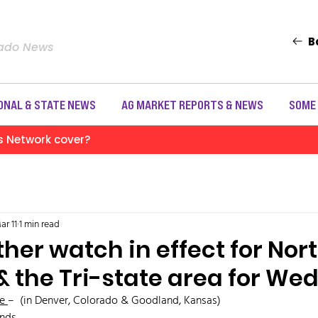
B
rado News
ONAL & STATE NEWS
AG MARKET REPORTS & NEWS
SOME
s Network cover?
ar 11
1 min read
her watch in effect for Nor
& the Tri-state area for W
e 
–  (in Denver, Colorado & Goodland, Kansas)