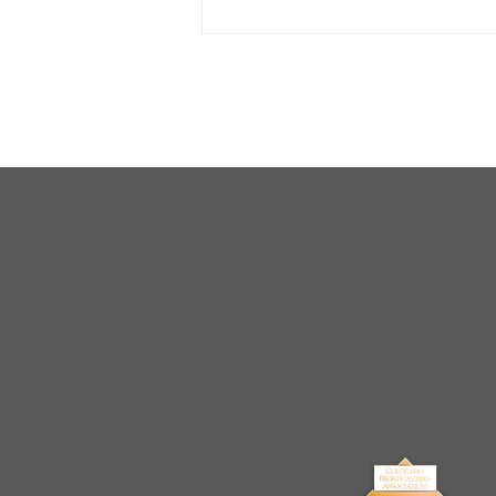
Arrests Made for Multiple
Cases of Sexual
Exploitation of a Child