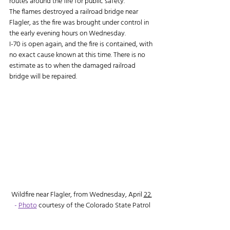
routes around the fire for public safety.
The flames destroyed a railroad bridge near 
Flagler, as the fire was brought under control in 
the early evening hours on Wednesday.
I-70 is open again, and the fire is contained, with 
no exact cause known at this time. There is no 
estimate as to when the damaged railroad 
bridge will be repaired.
Wildfire near Flagler, from Wednesday, April 
22.
- 
Photo
 courtesy of the Colorado State Patrol