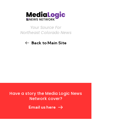
Your Source For
Northeast Colorado News
Back to Main Site
Have a story the Media Logic News
Network cover?
Email us here