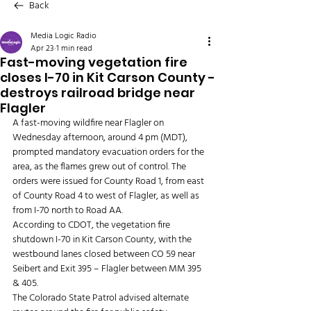
Back
Media Logic Radio
Apr 23
1 min read
Fast-moving vegetation fire
closes I-70 in Kit Carson County -
destroys railroad bridge near
Flagler
A fast-moving wildfire near Flagler on 
Wednesday afternoon, around 4 pm (MDT), 
prompted mandatory evacuation orders for the 
area, as the flames grew out of control. The 
orders were issued for County Road 1, from east 
of County Road 4 to west of Flagler, as well as 
from I-70 north to Road AA.
According to CDOT, the vegetation fire 
shutdown I-70 in Kit Carson County, with the 
westbound lanes closed between CO 59 near 
Seibert and Exit 395 – Flagler between MM 395 
& 405.
The Colorado State Patrol advised alternate 