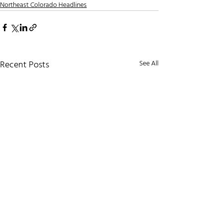
Northeast Colorado Headlines
Recent Posts
See All