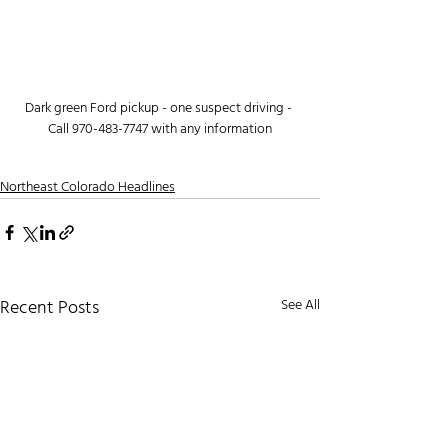
Dark green Ford pickup - one suspect driving - 
Call 970-483-7747 with any information
Northeast Colorado Headlines
Recent Posts
See All