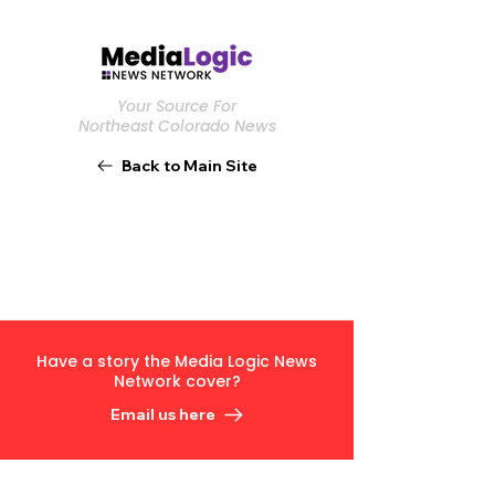
Your Source For
Northeast Colorado News
Back to Main Site
Have a story the Media Logic News
Network cover?
Email us here