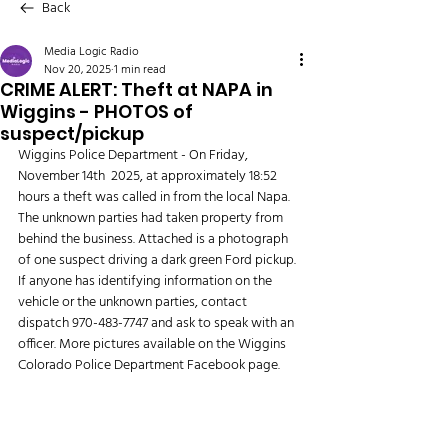
Back
Media Logic Radio
Nov 20, 2025
1 min read
CRIME ALERT: Theft at NAPA in
Wiggins - PHOTOS of
suspect/pickup
Wiggins Police Department - On Friday, 
November 14th  2025, at approximately 18:52 
hours a theft was called in from the local Napa. 
The unknown parties had taken property from 
behind the business. Attached is a photograph 
of one suspect driving a dark green Ford pickup. 
If anyone has identifying information on the 
vehicle or the unknown parties, contact 
dispatch 970-483-7747 and ask to speak with an 
officer. More pictures available on the Wiggins 
Colorado Police Department Facebook page. 