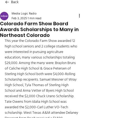
Back
Media Logic Radio
Feb 3, 2025
1 min read
Colorado Farm Show Board
Awards Scholarships to Many in
Northeast Colorado
This year the Colorado Farm Show awarded 12 
high school seniors and 2 college students who 
were interested in pursuing agriculture 
education, many various scholarships totaling 
$29,000. Among the many were: Braylon Bruns 
of Caliche High School & Grace Petersen of 
Sterling High School both were $4,000-Rolling 
Scholarship recipients. Samuel Meisner of Wray 
High School, Tyla Thomas of Sterling High 
School and Anna Vetter of Byers High School 
received the $2,000 Chuck Urano Scholarship. 
Tate Owens from Idalia High School was 
awarded the $2,000-Carl Luther VO-Tech 
scholarship. West Texas A&M attendee Delaney 