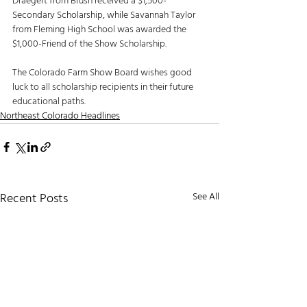
Draegert from Brush received a $1,500-
Secondary Scholarship, while Savannah Taylor 
from Fleming High School was awarded the 
$1,000-Friend of the Show Scholarship. 
The Colorado Farm Show Board wishes good 
luck to all scholarship recipients in their future 
educational paths. 
Northeast Colorado Headlines
Recent Posts
See All