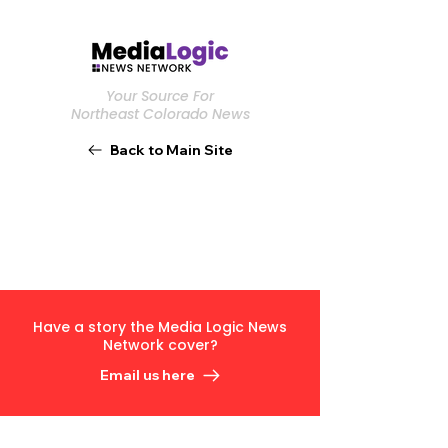
Your Source For
Northeast Colorado News
Back to Main Site
Have a story the Media Logic News
Network cover?
Email us here