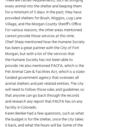
There are certain requirements, such as bringing 
every animal into the shelter and keeping them 
for a minimum of 5 days. In the past, they have 
provided shelters for Brush, Wiggins, Log Lane 
Village, and the Morgan County Sheriff’s Office. 
For various reasons, the other areas mentioned 
cannot provide those services at this time. 
Chief Sharp mentioned how the Humane Society 
has been a great partner with the City of Fort 
Morgan, but with a lot of the services that 
the Humane Society has not been able to 
provide. He also mentioned PACFA, which is the 
Pet Animal Care & Facilities Act, which is a state-
funded government agency that oversees all 
animal shelters and pet-related entities. The city 
will need to follow those rules and guidelines so 
that anyone can go back through the records 
and research any report that PACFA has on any 
facility in Colorado. 
Karen Benker had a few questions, such as what 
the budget is for the shelter, once the city takes 
it back, and what the hours will be. Some of the 