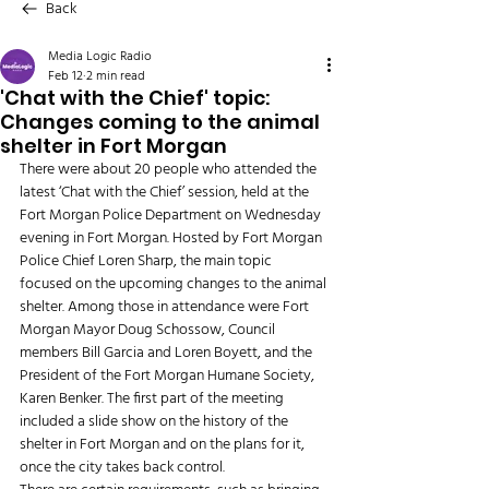
Back
Media Logic Radio
Feb 12
2 min read
'Chat with the Chief' topic:
Changes coming to the animal
shelter in Fort Morgan
There were about 20 people who attended the 
latest ‘Chat with the Chief’ session, held at the 
Fort Morgan Police Department on Wednesday 
evening in Fort Morgan. Hosted by Fort Morgan 
Police Chief Loren Sharp, the main topic 
focused on the upcoming changes to the animal 
shelter. Among those in attendance were Fort 
Morgan Mayor Doug Schossow, Council 
members Bill Garcia and Loren Boyett, and the 
President of the Fort Morgan Humane Society, 
Karen Benker. The first part of the meeting 
included a slide show on the history of the 
shelter in Fort Morgan and on the plans for it, 
once the city takes back control. 