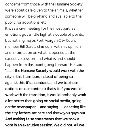
concerns from those with the Humane Society 
were about care given to the animals, whether 
someone will be on-hand and available to the 
public for adoptions, etc. 
It was a civil meeting for the most part, as 
emotions got a little high at a couple of points, 
but nothing major. Fort Morgan City Council 
member Bill Garcia chimed in with his opinion 
and information on what happened at the 
executive session, and what is and should 
happen from this point going forward. He said: 
“……if the Humane Society would work with the 
city in this transition, instead of being so……
against this. It’s a contract, and we took our 
options on our contract; that’s it. If you would 
work with the transition, it would probably work 
a lot better than going on social media, going 
on the newspaper….. and saying…… or acting like 
the city fathers sat here and threw you guys out. 
And making false statements that we took a 
vote in an executive session. We did not. All we 