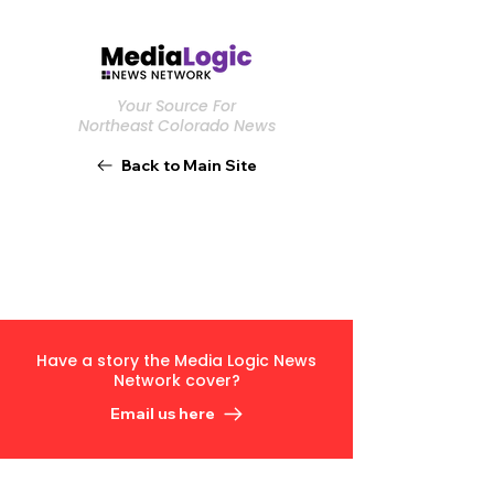
Your Source For
Northeast Colorado News
Back to Main Site
Have a story the Media Logic News
Network cover?
Email us here