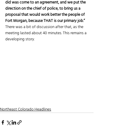
did was come to an agreement, and we put the 
direction on the chief of police, to bring us a 
proposal that would work better the people of 
Fort Morgan, because THAT is our primary job.”
There was a bit of discussion after that, as the 
meeting lasted about 40 minutes. This remains a 
developing story.
Northeast Colorado Headlines