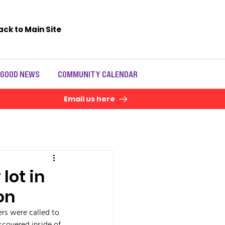
ack to Main Site
 GOOD NEWS
COMMUNITY CALENDAR
Email us here
lot in
on
rs were called to 