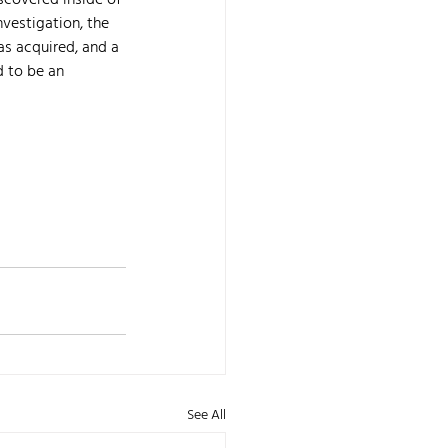
scovered inside of 
vestigation, the 
as acquired, and a 
 to be an 
See All