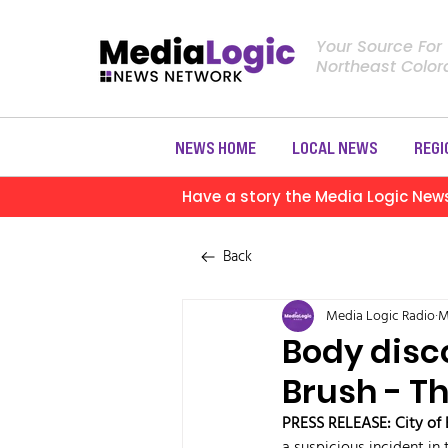
Your Source For
Northeast Colo
NEWS HOME
LOCAL NEWS
REGI
Have a story the Media Logic New
Back
Media Logic Radio
M
Body disco
Brush - Th
PRESS RELEASE: City of 