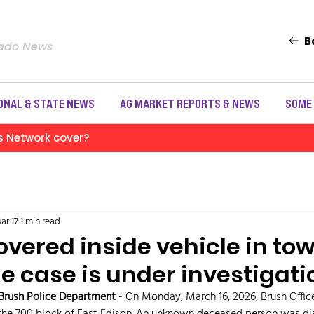
B
rado News
ONAL & STATE NEWS
AG MARKET REPORTS & NEWS
SOME
s Network cover?
ar 17
1 min read
vered inside vehicle in tow 
e case is under investigati
Brush Police Department 
- On Monday, March 16, 2026, Brush Office