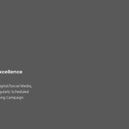
quality alert for the
theast Colorado due
ildfire smoke -
TION
xcellence
igital/Social Media,
gularly Scheduled
ting Campaign