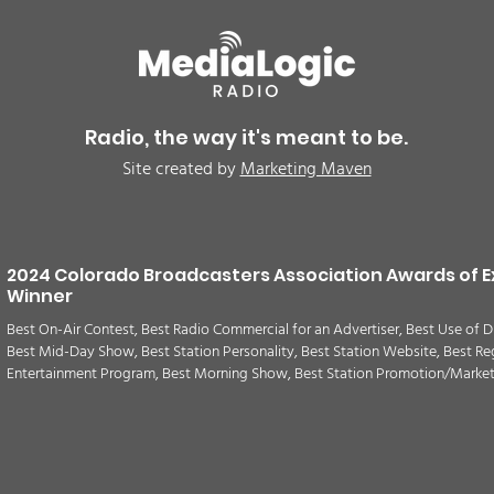
BREAKING: Petition for a
Air 
Cargill worker re-vote at
Nor
Glenn Miller Park in Fort
to w
Radio, the way it's meant to be.
Morgan for Wednesday,
CAU
Site created by
Marketing Maven
August 5th
2024 Colorado Broadcasters Association Awards of E
Winner
Best On-Air Contest, Best Radio Commercial for an Advertiser, Best Use of D
Best Mid-Day Show, Best Station Personality, Best Station Website, Best Re
Entertainment Program, Best Morning Show, Best Station Promotion/Marke