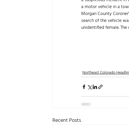
a suspicious incident in
a motor vehicle in a tow
Morgan County Coroner's 
search of the vehicle w
unidentified female. The c
Northeast Colorado Headli
Recent Posts