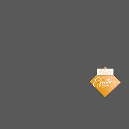
Arrests Made for Multiple
Cases of Sexual
Exploitation of a Child