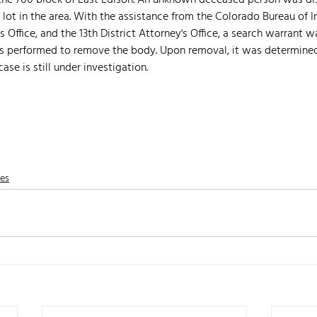
 the 700 block of East Edison. An unknown deceased person was di
 lot in the area. With the assistance from the Colorado Bureau of In
Office, and the 13th District Attorney's Office, a search warrant w
as performed to remove the body. Upon removal, it was determined
ase is still under investigation. 
nes