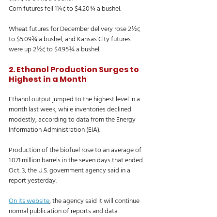
Corn futures fell 1¼¢ to $4.20¾ a bushel. 
Wheat futures for December delivery rose 2½¢ 
to $5.09¾ a bushel, and Kansas City futures 
were up 2½¢ to $4.95¾ a bushel. 
2. Ethanol Production Surges to 
Highest in a Month
Ethanol output jumped to the highest level in a 
month last week, while inventories declined 
modestly, according to data from the Energy 
Information Administration (EIA). 
Production of the biofuel rose to an average of 
1.071 million barrels in the seven days that ended 
Oct. 3, the U.S. government agency said in a 
report yesterday. 
On its website
, the agency said it will continue 
normal publication of reports and data 