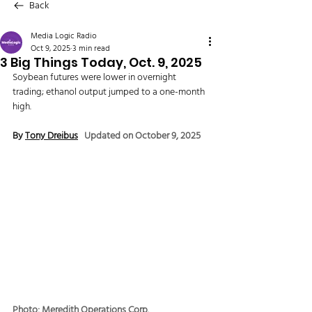
Back
Media Logic Radio
Oct 9, 2025
3 min read
3 Big Things Today, Oct. 9, 2025
Soybean futures were lower in overnight 
trading; ethanol output jumped to a one-month 
high.
By 
Tony Dreibus
Updated on October 9, 2025
Photo: Meredith Operations Corp.