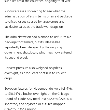
supplies amid the countries’ ongoing tariff war. 
Producers are also waiting to see what the 
administration offers in terms of an aid package 
to offset losses caused by large crops and 
lackluster sales as the trade war drags on. 
The administration had planned to unfurl its aid 
package for farmers, but its release has 
reportedly been delayed by the ongoing 
government shutdown, which has now entered 
its second week.
Harvest pressure also weighed on prices 
overnight, as producers continue to collect 
crops.
Soybean futures for November delivery fell 4¾¢ 
to $10.24¾ a bushel overnight on the Chicago 
Board of Trade. Soy meal lost $1.20 to $276.80 a 
short ton, and soybean oil futures dropped 
0.07¢ to 51.41¢ a pound. 