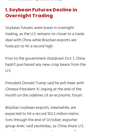
1. Soybean Futures Decline in 
Overnight Trading
Soybean futures were lower in overnight 
trading, as the U.S. remains no closer to a trade 
deal with China while Brazilian exports are 
forecast to hit a record high. 
Prior to the government shutdown Oct. 1, China 
hadn’t purchased any new-crop beans from the 
U.S. 
President Donald Trump said he will meet with 
Chinese President Xi Jinping at the end of the 
month on the sidelines of an economic forum. 
Brazilian soybean exports, meanwhile, are 
expected to hit a record 102.2 million metric 
tons through the end of October, exporter 
group Anec said yesterday, as China shuns U.S. 