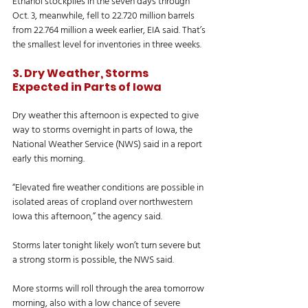
Ethanol stockpiles in the seven days through 
Oct. 3, meanwhile, fell to 22.720 million barrels 
from 22.764 million a week earlier, EIA said. That’s 
the smallest level for inventories in three weeks. 
3. Dry Weather, Storms 
Expected in Parts of Iowa
Dry weather this afternoon is expected to give 
way to storms overnight in parts of Iowa, the 
National Weather Service (NWS) said in a report 
early this morning. 
“Elevated fire weather conditions are possible in 
isolated areas of cropland over northwestern 
Iowa this afternoon,” the agency said. 
Storms later tonight likely won’t turn severe but 
a strong storm is possible, the NWS said. 
More storms will roll through the area tomorrow 
morning, also with a low chance of severe 