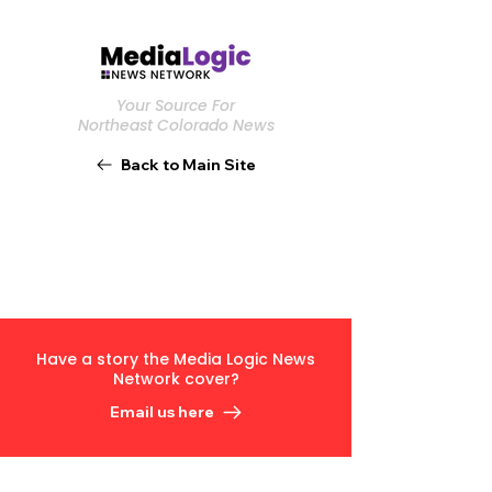
Your Source For
Northeast Colorado News
Back to Main Site
Have a story the Media Logic News
Network cover?
Email us here