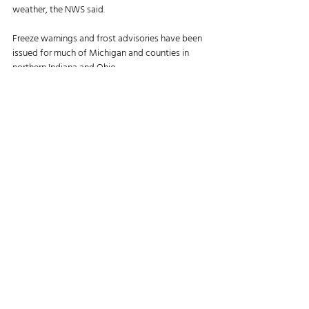
weather, the NWS said. 
Freeze warnings and frost advisories have been 
issued for much of Michigan and counties in 
northern Indiana and Ohio. 
Temperatures in central Michigan fell into the 
mid-20s overnight. The freeze warnings will 
remain in effect until 9 a.m., the agency said.
https://www.agriculture.com/3-big-things-
today-oct-9-2025-11827121?
hid=65caff0bb7920d8c2b1e94ce4a774b76d31ab5
33&did=19838046-
20251009&utm_campaign=todays-
news_newsletter&utm_source=ag&utm_mediu
m=email&utm_content=100925&lctg=65caff0b
b7920d8c2b1e94ce4a774b76d31ab533
Agriculture News