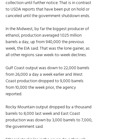
collection until further notice. That is in contrast 
to USDA reports that have been put on hold or 
canceled until the government shutdown ends. 
In the Midwest, by far the biggest producer of 
ethanol, production averaged 1.025 million 
barrels a day, up from 940,000 the previous 
week, the EIA said. That was the lone gainer, as 
all other regions saw week-to-week declines. 
Gulf Coast output was down to 22,000 barrels 
from 26,000 a day a week earlier and West 
Coast production dropped to 9,000 barrels 
from 10,000 the week prior, the agency 
reported. 
Rocky Mountain output dropped by a thousand 
barrels to 8,000 last week and East Coast 
production was down by 3,000 barrels to 7,000, 
the government said. 