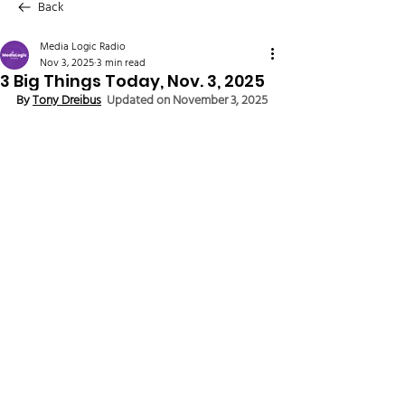
Back
Media Logic Radio
Nov 3, 2025
3 min read
3 Big Things Today, Nov. 3, 2025
By 
Tony Dreibus
Updated on November 3, 2025