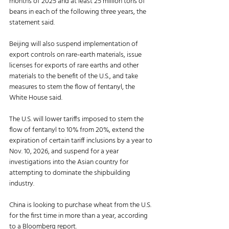
months of 2025 and at least 25 million tons of 
beans in each of the following three years, the 
statement said. 
Beijing will also suspend implementation of 
export controls on rare-earth materials, issue 
licenses for exports of rare earths and other 
materials to the benefit of the U.S., and take 
measures to stem the flow of fentanyl, the 
White House said. 
The U.S. will lower tariffs imposed to stem the 
flow of fentanyl to 10% from 20%, extend the 
expiration of certain tariff inclusions by a year to 
Nov. 10, 2026, and suspend for a year 
investigations into the Asian country for 
attempting to dominate the shipbuilding 
industry. 
China is looking to purchase wheat from the U.S. 
for the first time in more than a year, according 
to a Bloomberg report. 