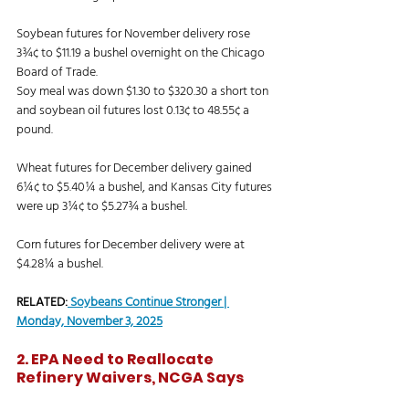
Soybean futures for November delivery rose 
3¾¢ to $11.19 a bushel overnight on the Chicago 
Board of Trade. 
Soy meal was down $1.30 to $320.30 a short ton 
and soybean oil futures lost 0.13¢ to 48.55¢ a 
pound. 
Wheat futures for December delivery gained 
6¼¢ to $5.40¼ a bushel, and Kansas City futures 
were up 3¼¢ to $5.27¾ a bushel. 
Corn futures for December delivery were at 
$4.28¼ a bushel. 
RELATED:
Soybeans Continue Stronger | 
Monday, November 3, 2025
2. EPA Need to Reallocate 
Refinery Waivers, NCGA Says