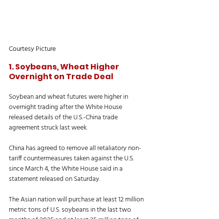
Courtesy Picture
1. Soybeans, Wheat Higher 
Overnight on Trade Deal
Soybean and wheat futures were higher in 
overnight trading after the White House 
released details of the U.S.-China trade 
agreement struck last week. 
China has agreed to remove all retaliatory non-
tariff countermeasures taken against the U.S. 
since March 4, the White House said in a 
statement released on Saturday. 
The Asian nation will purchase at least 12 million 
metric tons of U.S. soybeans in the last two 