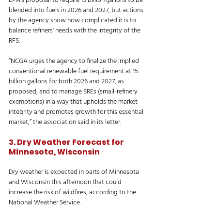
EPA’s proposal to require 15 billion gallons to be 
blended into fuels in 2026 and 2027, but actions 
by the agency show how complicated it is to 
balance refiners' needs with the integrity of the 
RFS. 
“NCGA urges the agency to finalize the implied 
conventional renewable fuel requirement at 15 
billion gallons for both 2026 and 2027, as 
proposed, and to manage SREs (small-refinery 
exemptions) in a way that upholds the market 
integrity and promotes growth for this essential 
market,” the association said in its letter. 
3. Dry Weather Forecast for 
Minnesota, Wisconsin
Dry weather is expected in parts of Minnesota 
and Wisconsin this afternoon that could 
increase the risk of wildfires, according to the 
National Weather Service. 