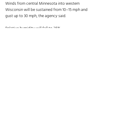
Winds from central Minnesota into western 
Wisconsin will be sustained from 10–15 mph and 
gust up to 30 mph, the agency said. 
Relative humidity will fall to 25%. 
“The combination of breeze winds and dry 
conditions will create elevated fire weather 
conditions today,” NWS said. “These conditions 
will work together to support elevated potential 
for rapid fire spread.” 
Further south in Arkansas, frost warnings have 
been issued as overnight temperatures were 
forecast to drop to around 33°F, the agency 
said. The frost warnings will remain in effect until 
9 a.m. local time. 
Article:  
Successful Farming, November 3, 2025
Agriculture News