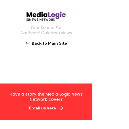
Your Source For
Northeast Colorado News
Back to Main Site
Have a story the Media Logic News
Network cover?
Email us here