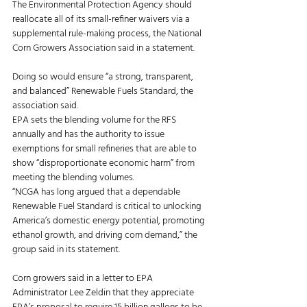
The Environmental Protection Agency should 
reallocate all of its small-refiner waivers via a 
supplemental rule-making process, the National 
Corn Growers Association said in a statement. 
Doing so would ensure “a strong, transparent, 
and balanced” Renewable Fuels Standard, the 
association said. 
EPA sets the blending volume for the RFS 
annually and has the authority to issue 
exemptions for small refineries that are able to 
show “disproportionate economic harm” from 
meeting the blending volumes. 
“NCGA has long argued that a dependable 
Renewable Fuel Standard is critical to unlocking 
America’s domestic energy potential, promoting 
ethanol growth, and driving corn demand,” the 
group said in its statement. 
Corn growers said in a letter to EPA 
Administrator Lee Zeldin that they appreciate 