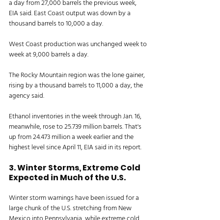
a day from 27,000 barrels the previous week, 
EIA said. East Coast output was down by a 
thousand barrels to 10,000 a day. 
West Coast production was unchanged week to 
week at 9,000 barrels a day. 
The Rocky Mountain region was the lone gainer, 
rising by a thousand barrels to 11,000 a day, the 
agency said. 
Ethanol inventories in the week through Jan. 16, 
meanwhile, rose to 25.739 million barrels. That's 
up from 24.473 million a week earlier and the 
highest level since April 11, EIA said in its report. 
3. Winter Storms, Extreme Cold 
Expected in Much of the U.S. 
Winter storm warnings have been issued for a 
large chunk of the U.S. stretching from New 
Mexico into Pennsylvania, while extreme cold 