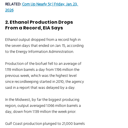
RELATED: 
Corn Up Nearly 5¢ | Friday, Jan. 23, 
2026
2. Ethanol Production Drops 
From a Record, EIA Says 
Ethanol output dropped from a record high in 
the seven days that ended on Jan. 15, according 
to the Energy Information Administration. 
Production of the biofuel fell to an average of 
1.119 million barrels a day from 1.196 million the 
previous week, which was the highest level 
since recordkeeping started in 2010, the agency 
said in a report that was delayed by a day. 
In the Midwest, by far the biggest producing 
region, output averaged 1.066 million barrels a 
day, down from 1.139 million the week prior. 
Gulf Coast production plunged to 21,000 barrels 