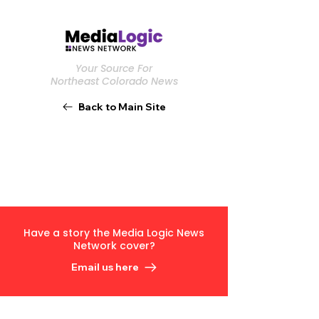
Your Source For
Northeast Colorado News
Back to Main Site
Have a story the Media Logic News
Network cover?
Email us here