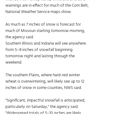
warnings are in effect for much of the Corn Belt, 
National Weather Service maps show. 
As much as 7 inches of snow is forecast for 
much of Missouri starting tomorrow morning, 
the agency said. 
Southern Illinois and Indiana will see anywhere 
from 5–8 inches of snowfall beginning 
tomorrow night and lasting through the 
weekend. 
The southern Plains, where hard-red winter 
wheat is overwintering, will likely see up to 12 
inches of snow in some counties, NWS said. 
"Significant, impactful snowfall is anticipated, 
particularly on Saturday," the agency said. 
"Widespread totals of 5–10 inches are likely, 
with an increased potential for amounts 
exceeding a foot in the eastern and central 
panhandles." 