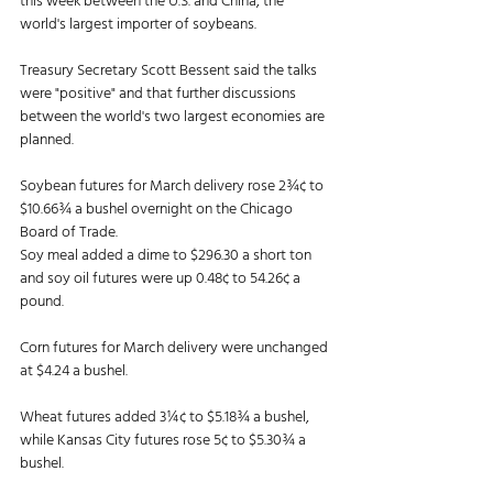
this week between the U.S. and China, the 
world's largest importer of soybeans. 
Treasury Secretary Scott Bessent said the talks 
were "positive" and that further discussions 
between the world's two largest economies are 
planned. 
Soybean futures for March delivery rose 2¾¢ to 
$10.66¾ a bushel overnight on the Chicago 
Board of Trade. 
Soy meal added a dime to $296.30 a short ton 
and soy oil futures were up 0.48¢ to 54.26¢ a 
pound. 
Corn futures for March delivery were unchanged 
at $4.24 a bushel. 
Wheat futures added 3¼¢ to $5.18¾ a bushel, 
while Kansas City futures rose 5¢ to $5.30¾ a 
bushel. 