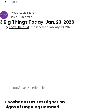
Back
Media Logic Radio
Jan 23
3 min read
3 Big Things Today, Jan. 23, 2026
By 
Tony Dreibus
 | 
Published on January 23, 2026
AP Photo/Charlie Riedel, File
1. Soybean Futures Higher on 
Signs of Ongoing Demand