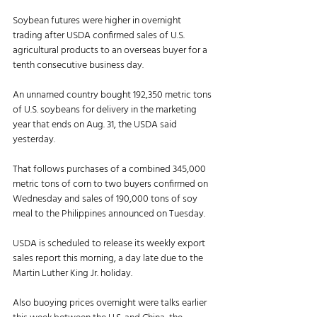
Soybean futures were higher in overnight 
trading after USDA confirmed sales of U.S. 
agricultural products to an overseas buyer for a 
tenth consecutive business day. 
An unnamed country bought 192,350 metric tons 
of U.S. soybeans for delivery in the marketing 
year that ends on Aug. 31, the USDA said 
yesterday. 
That follows purchases of a combined 345,000 
metric tons of corn to two buyers confirmed on 
Wednesday and sales of 190,000 tons of soy 
meal to the Philippines announced on Tuesday. 
USDA is scheduled to release its weekly export 
sales report this morning, a day late due to the 
Martin Luther King Jr. holiday. 
Also buoying prices overnight were talks earlier 