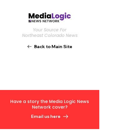
Your Source For
Northeast Colorado News
Back to Main Site
Have a story the Media Logic News
Network cover?
Email us here