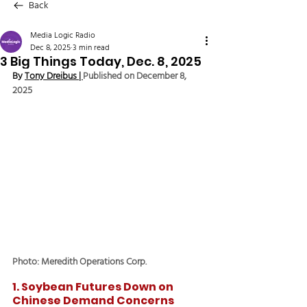
Back
Media Logic Radio
Dec 8, 2025
3 min read
3 Big Things Today, Dec. 8, 2025
By 
Tony Dreibus
 | 
Published on December 8, 
2025
Photo: Meredith Operations Corp.
1. Soybean Futures Down on 
Chinese Demand Concerns