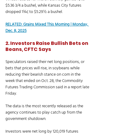
$5.36 3/4 a bushel, while Kansas City futures 
dropped 1¾¢ to $5.29½ a bushel. 
RELATED: 
Grains Mixed This Morning | Monday, 
Dec. 8, 2025
2. Investors Raise Bullish Bets on 
Beans, CFTC Says
Speculators raised their net long positions, or 
bets that prices will rise, in soybeans while 
reducing their bearish stance on corn in the 
week that ended on Oct. 28, the Commodity 
Futures Trading Commission said in a report late 
Friday.
The data is the most recently released as the 
agency continues to play catch up from the 
government shutdown. 
Investors were net long by 120,019 futures 