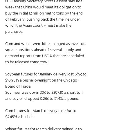
U.S. Treasury Secretary Scott Bessent said last 
week that China would meet its obligation to 
buy the initial 12 million metric tons by the end 
of February, pushing back the timeline under 
which the Asian country must make the 
purchases. 
Corn and wheat were little changed as investors 
square positions ahead of several supply and 
demand reports from USDA that are scheduled 
to be released tomorrow. 
Soybean futures for January delivery lost 6½¢ to 
$10.98¾ a bushel overnight on the Chicago 
Board of Trade. 
Soy meal was down 30¢ to $307.10 a short ton 
and soy oil dropped 0.26¢ to 51.43¢ a pound. 
Corn futures for March delivery rose ¾¢ to 
$4.45½ a bushel. 
Wheat futures for March delivery gained 1¢ to 