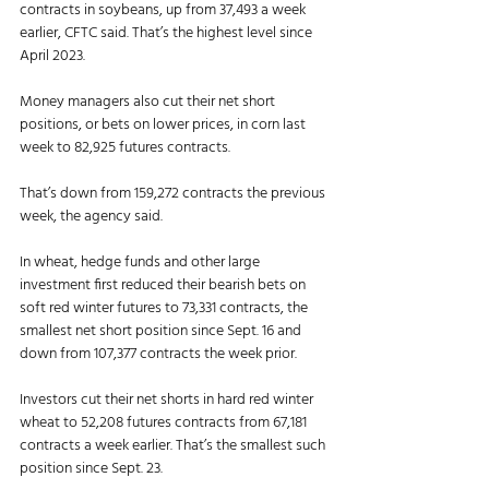
contracts in soybeans, up from 37,493 a week 
earlier, CFTC said. That’s the highest level since 
April 2023. 
Money managers also cut their net short 
positions, or bets on lower prices, in corn last 
week to 82,925 futures contracts. 
That’s down from 159,272 contracts the previous 
week, the agency said. 
In wheat, hedge funds and other large 
investment first reduced their bearish bets on 
soft red winter futures to 73,331 contracts, the 
smallest net short position since Sept. 16 and 
down from 107,377 contracts the week prior. 
Investors cut their net shorts in hard red winter 
wheat to 52,208 futures contracts from 67,181 
contracts a week earlier. That’s the smallest such 
position since Sept. 23. 