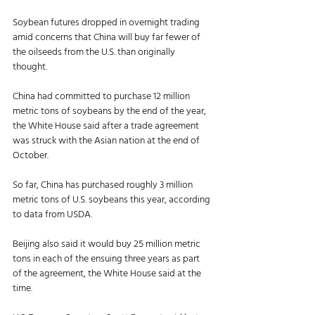
Soybean futures dropped in overnight trading 
amid concerns that China will buy far fewer of 
the oilseeds from the U.S. than originally 
thought. 
China had committed to purchase 12 million 
metric tons of soybeans by the end of the year, 
the White House said after a trade agreement 
was struck with the Asian nation at the end of 
October. 
So far, China has purchased roughly 3 million 
metric tons of U.S. soybeans this year, according 
to data from USDA. 
Beijing also said it would buy 25 million metric 
tons in each of the ensuing three years as part 
of the agreement, the White House said at the 
time. 