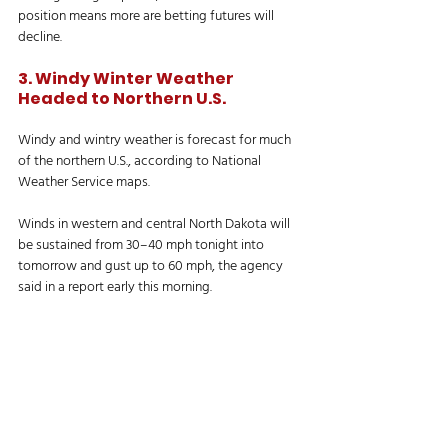
position means more are betting futures will 
decline.
3. Windy Winter Weather 
Headed to Northern U.S. 
Windy and wintry weather is forecast for much 
of the northern U.S., according to National 
Weather Service maps. 
Winds in western and central North Dakota will 
be sustained from 30–40 mph tonight into 
tomorrow and gust up to 60 mph, the agency 
said in a report early this morning. 
“High winds may move lose debris, damage 
property, and cause power bumps,” NWS said. 
“Travel could be difficult, especially for high-
profile vehicles.”
In northern and central Minnesota, meanwhile, 