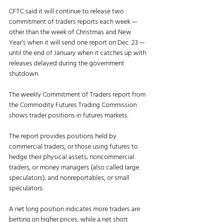
CFTC said it will continue to release two 
commitment of traders reports each week — 
other than the week of Christmas and New 
Year’s when it will send one report on Dec. 23 — 
until the end of January when it catches up with 
releases delayed during the government 
shutdown. 
The weekly Commitment of Traders report from 
the Commodity Futures Trading Commission 
shows trader positions in futures markets.
The report provides positions held by 
commercial traders, or those using futures to 
hedge their physical assets; noncommercial 
traders, or money managers (also called large 
speculators); and nonreportables, or small 
speculators.
A net long position indicates more traders are 
betting on higher prices, while a net short 