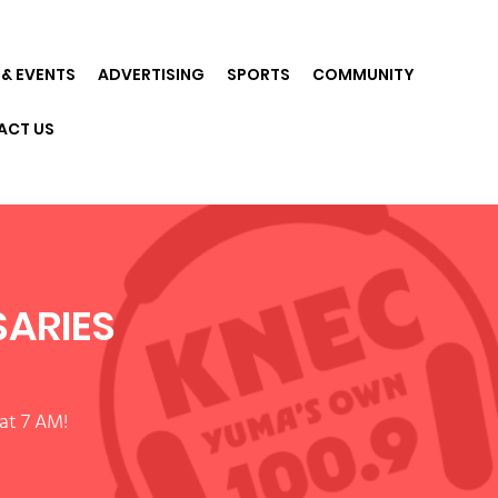
& EVENTS
ADVERTISING
SPORTS
COMMUNITY
ACT US
SARIES
at 7 AM!