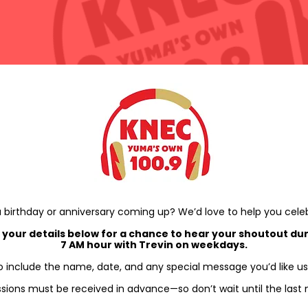
 birthday or anniversary coming up? We’d love to help you cele
 your details below for a chance to hear your shoutout dur
7 AM hour with Trevin on weekdays.
o include the name, date, and any special message you’d like us
sions must be received in advance—so don’t wait until the last 