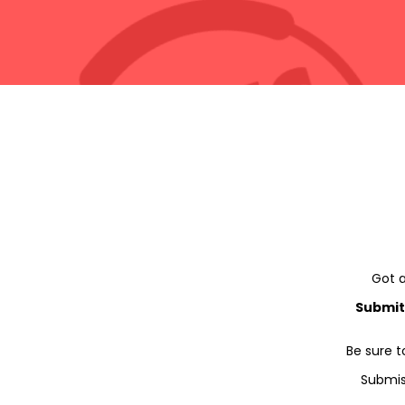
Got a
Submit
Be sure t
Submis