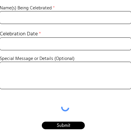
Name(s) Being Celebrated
Celebration Date
Special Message or Details (Optional)
Submit