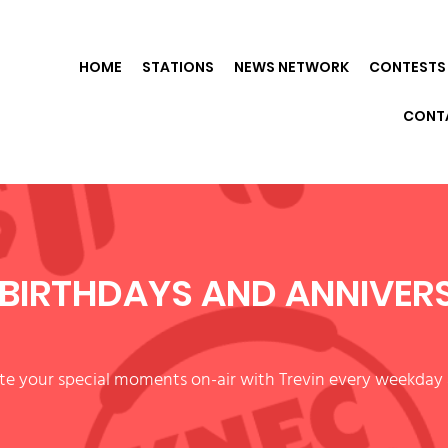
HOME
STATIONS
NEWS NETWORK
CONTESTS 
CONT
BIRTHDAYS AND ANNIVER
te your special moments on-air with Trevin every weekday 