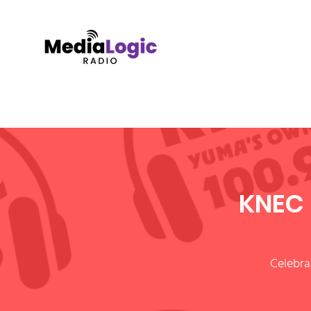
KNEC 
Celebra