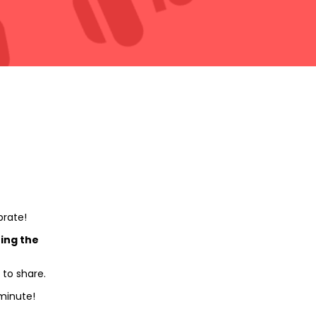
brate!
ing the
 to share.
minute!