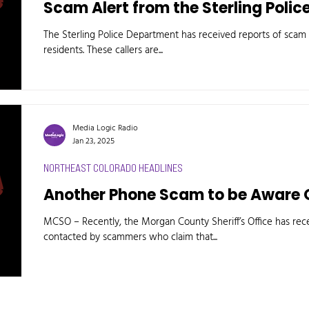
Scam Alert from the Sterling Poli
The Sterling Police Department has received reports of scam c
residents. These callers are...
Media Logic Radio
Jan 23, 2025
NORTHEAST COLORADO HEADLINES
Another Phone Scam to be Aware 
MCSO – Recently, the Morgan County Sheriff’s Office has rece
contacted by scammers who claim that...