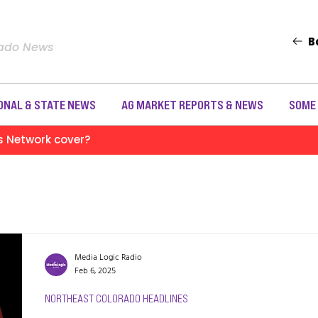
B
rado News
ONAL & STATE NEWS
AG MARKET REPORTS & NEWS
SOME
s Network cover?
Media Logic Radio
Feb 6, 2025
NORTHEAST COLORADO HEADLINES