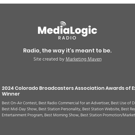
Radio, the way it's meant to be.
Site created by
Marketing Maven
2024 Colorado Broadcasters Association Awards of E
Winner
Best On-Air Contest, Best Radio Commercial for an Advertiser, Best Use of D
Best Mid-Day Show, Best Station Personality, Best Station Website, Best Re
Entertainment Program, Best Morning Show, Best Station Promotion/Marke