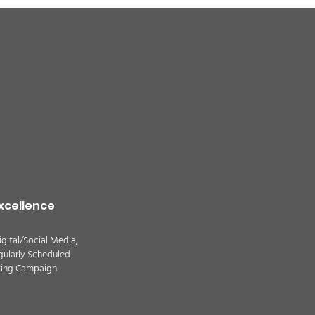
xcellence
igital/Social Media,
gularly Scheduled
ting Campaign