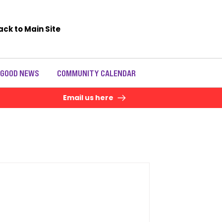
ack to Main Site
 GOOD NEWS
COMMUNITY CALENDAR
Email us here