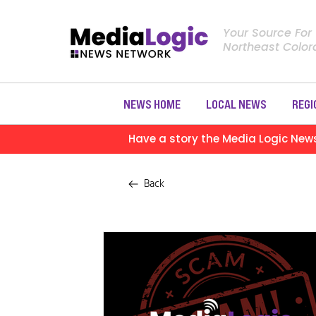
Your Source For
Northeast Colo
NEWS HOME
LOCAL NEWS
REGI
Have a story the Media Logic New
Back