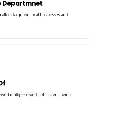
ce Departmnet
allers targeting local businesses and
Of
ived multiple reports of citizens being