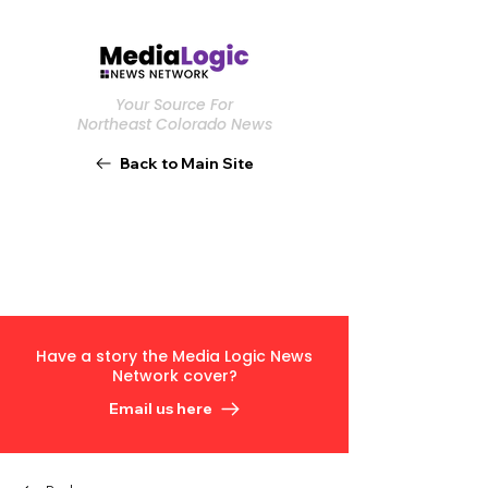
Your Source For
Northeast Colorado News
Back to Main Site
Have a story the Media Logic News
Network cover?
Email us here