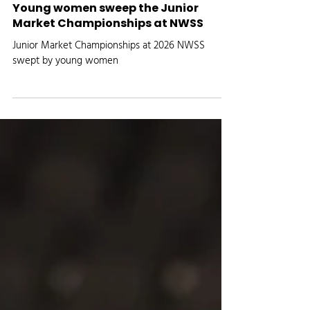
Media Logic Radio
Jan 26
AGRICULTURE NEWS
Young women sweep the Junior
Market Championships at NWSS
Junior Market Championships at 2026 NWSS
swept by young women