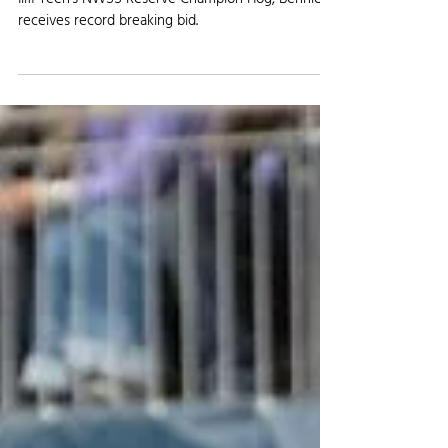
AGRICULTURE NEWS
Stromberger from Iliff is Reserve
Champion at NWSS
Iliff Teen's NWSS Reserve Champion Hog, Bennie,
receives record breaking bid.