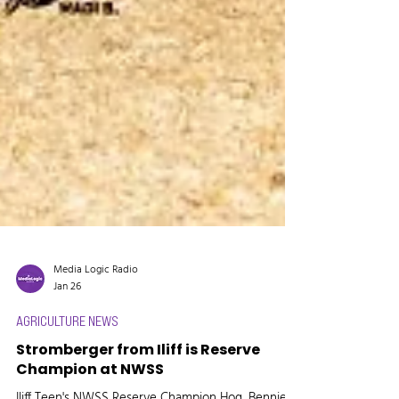
Media Logic Radio
Jan 26