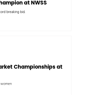
 Champion at NWSS
ord breaking bid.
arket Championships at
ng women