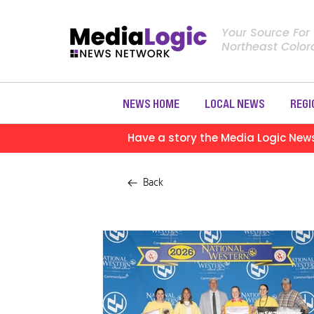
Your Source For
Northeast Colo
NEWS HOME
LOCAL NEWS
REGI
Have a story the Media Logic New
Back