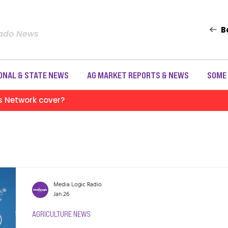
B
rado News
ONAL & STATE NEWS
AG MARKET REPORTS & NEWS
SOME
s Network cover?
Media Logic Radio
Jan 26
AGRICULTURE NEWS