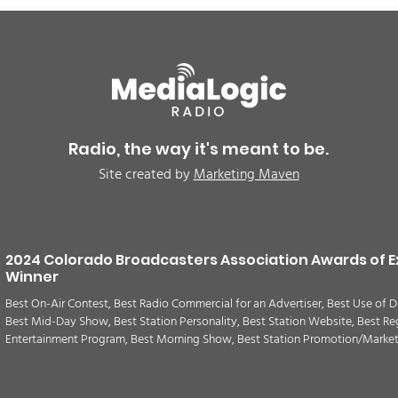
Radio, the way it's meant to be.
Site created by
Marketing Maven
2024 Colorado Broadcasters Association Awards of E
Winner
Best On-Air Contest, Best Radio Commercial for an Advertiser, Best Use of D
Best Mid-Day Show, Best Station Personality, Best Station Website, Best Re
Entertainment Program, Best Morning Show, Best Station Promotion/Marke