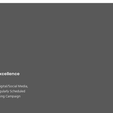
xcellence
igital/Social Media,
gularly Scheduled
ting Campaign