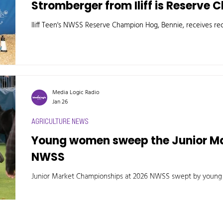
Stromberger from Iliff is Reserve
Iliff Teen's NWSS Reserve Champion Hog, Bennie, receives rec
Media Logic Radio
Jan 26
AGRICULTURE NEWS
Young women sweep the Junior M
NWSS
Junior Market Championships at 2026 NWSS swept by you