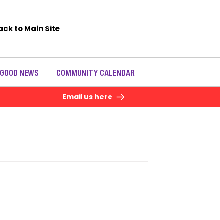
ack to Main Site
 GOOD NEWS
COMMUNITY CALENDAR
Email us here