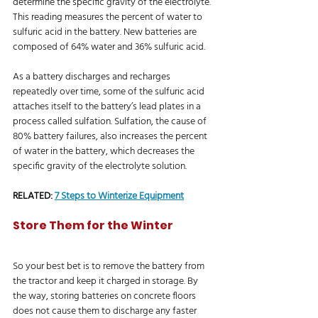
determine the specific gravity of the electrolyte. 
This reading measures the percent of water to 
sulfuric acid in the battery. New batteries are 
composed of 64% water and 36% sulfuric acid.
As a battery discharges and recharges 
repeatedly over time, some of the sulfuric acid 
attaches itself to the battery’s lead plates in a 
process called sulfation. Sulfation, the cause of 
80% battery failures, also increases the percent 
of water in the battery, which decreases the 
specific gravity of the electrolyte solution.
RELATED: 
7 Steps to Winterize Equipment
Store Them for the Winter
So your best bet is to remove the battery from 
the tractor and keep it charged in storage. By 
the way, storing batteries on concrete floors 
does not cause them to discharge any faster 