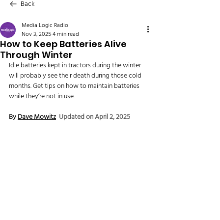
Back
Media Logic Radio
Nov 3, 2025
4 min read
How to Keep Batteries Alive
Through Winter
Idle batteries kept in tractors during the winter 
will probably see their death during those cold 
months. Get tips on how to maintain batteries 
while they’re not in use.
By 
Dave Mowitz
Updated on April 2, 2025