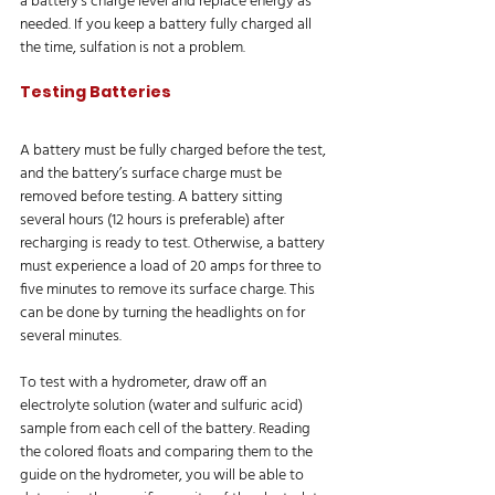
a battery’s charge level and replace energy as 
needed. If you keep a battery fully charged all 
the time, sulfation is not a problem.
Testing Batteries
A battery must be fully charged before the test, 
and the battery’s surface charge must be 
removed before testing. A battery sitting 
several hours (12 hours is preferable) after 
recharging is ready to test. Otherwise, a battery 
must experience a load of 20 amps for three to 
five minutes to remove its surface charge. This 
can be done by turning the headlights on for 
several minutes.
To test with a hydrometer, draw off an 
electrolyte solution (water and sulfuric acid) 
sample from each cell of the battery. Reading 
the colored floats and comparing them to the 
guide on the hydrometer, you will be able to 