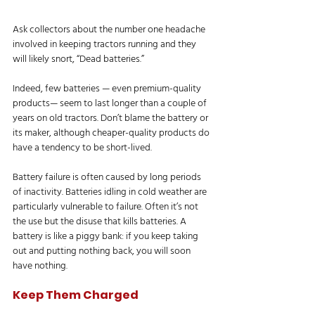
Ask collectors about the number one headache 
involved in keeping tractors running and they 
will likely snort, “Dead batteries.”
Indeed, few batteries — even premium-quality 
products— seem to last longer than a couple of 
years on old tractors. Don’t blame the battery or 
its maker, although cheaper-quality products do 
have a tendency to be short-lived.
Battery failure is often caused by long periods 
of inactivity. Batteries idling in cold weather are 
particularly vulnerable to failure. Often it’s not 
the use but the disuse that kills batteries. A 
battery is like a piggy bank: if you keep taking 
out and putting nothing back, you will soon 
have nothing.
Keep Them Charged