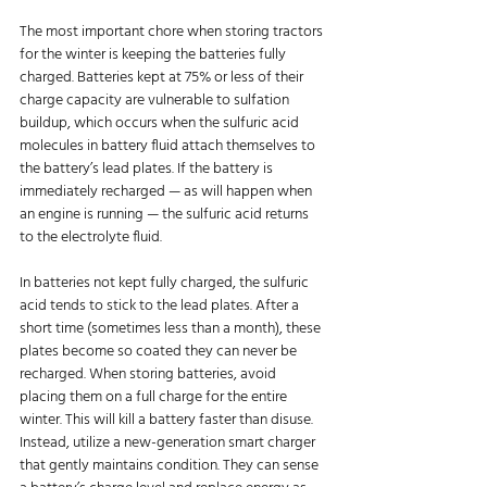
The most important
chore when storing tractors 
for the winter is keeping the batteries fully 
charged. Batteries kept at 75% or less of their 
charge capacity are vulnerable to sulfation 
buildup, which occurs when the sulfuric acid 
molecules in battery fluid attach themselves to 
the battery’s lead plates. If the battery is 
immediately recharged — as will happen when 
an engine is running — the sulfuric acid returns 
to the electrolyte fluid.
In batteries not kept fully charged, the sulfuric 
acid tends to stick to the lead plates. After a 
short time (sometimes less than a month), these 
plates become so coated they can never be 
recharged. When storing batteries, avoid 
placing them on a full charge for the entire 
winter. This will kill a battery faster than disuse. 
Instead, utilize a new-generation smart charger 
that gently maintains condition. They can sense 