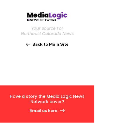
Your Source For
Northeast Colorado News
Back to Main Site
Have a story the Media Logic News
Network cover?
Email us here