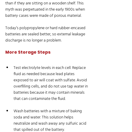
than if they are sitting on a wooden shelf. This 
myth was perpetuated in the early 1900s when 
battery cases were made of porous material. 
Today’s polypropylene or hard rubber-encased 
batteries are sealed better, so external leakage 
discharge is no longer a problem.
More Storage Steps
Test electrolyte levels in each cell. Replace 
fluid as needed because lead plates 
exposed to air will coat with sulfate. Avoid 
overfilling cells, and do not use tap water in 
batteries because it may contain minerals 
that can contaminate the fluid.
Wash batteries with a mixture of baking 
soda and water. This solution helps 
neutralize and wash away any sulfuric acid 
that spilled out of the battery.