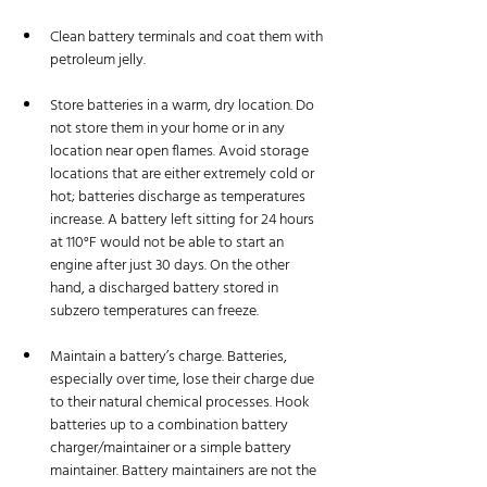
Clean battery terminals and coat them with 
petroleum jelly.
Store batteries in a warm, dry location. Do 
not store them in your home or in any 
location near open flames. Avoid storage 
locations that are either extremely cold or 
hot; batteries discharge as temperatures 
increase. A battery left sitting for 24 hours 
at 110°F would not be able to start an 
engine after just 30 days. On the other 
hand, a discharged battery stored in 
subzero temperatures can freeze.
Maintain a battery’s charge. Batteries, 
especially over time, lose their charge due 
to their natural chemical processes. Hook 
batteries up to a combination battery 
charger/maintainer or a simple battery 
maintainer. Battery maintainers are not the 