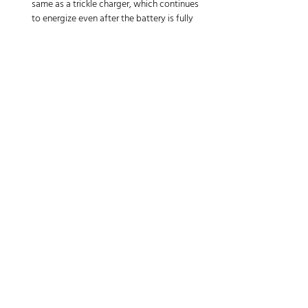
same as a trickle charger, which continues 
to energize even after the battery is fully 
charged which can result in overcharging. If 
you use a trickle charger, you must monitor 
and disconnect the battery at the correct 
time. A battery maintainer detects and 
counteracts the loss with a small amount 
of amperage to top up the battery without 
overcharging the unit.
Get a Smart Charger
Purchase a charger regulated to maintain a 
battery at normal levels for long storage 
periods. Such smart chargers use a 
microprocessor that senses when a battery has 
reached its peak charge and then switches to a 
float mode. This feature maintains voltage at a 
level sufficient to keep a battery from 
discharging, but it also prevents it from being 
overcharged.