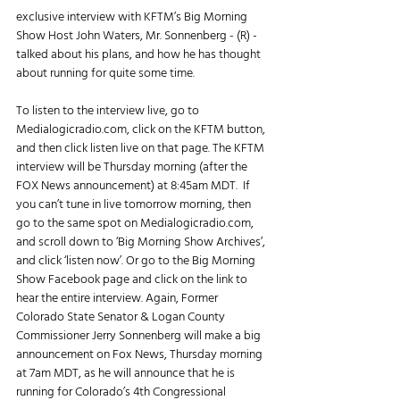
exclusive interview with KFTM’s Big Morning 
Show Host John Waters, Mr. Sonnenberg - (R) - 
talked about his plans, and how he has thought 
about running for quite some time. 
To listen to the interview live, go to 
Medialogicradio.com, click on the KFTM button, 
and then click listen live on that page. The KFTM 
interview will be Thursday morning (after the 
FOX News announcement) at 8:45am MDT.  If 
you can’t tune in live tomorrow morning, then 
go to the same spot on Medialogicradio.com, 
and scroll down to ‘Big Morning Show Archives’, 
and click ‘listen now’. Or go to the Big Morning 
Show Facebook page and click on the link to 
hear the entire interview. Again, Former 
Colorado State Senator & Logan County 
Commissioner Jerry Sonnenberg will make a big 
announcement on Fox News, Thursday morning 
at 7am MDT, as he will announce that he is 
running for Colorado’s 4th Congressional 