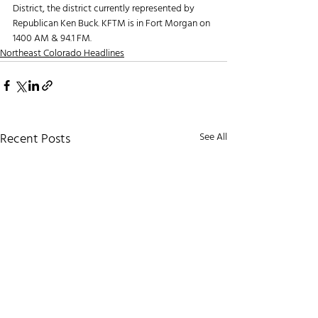
District, the district currently represented by 
Republican Ken Buck. KFTM is in Fort Morgan on 
1400 AM & 94.1 FM. 
Northeast Colorado Headlines
Recent Posts
See All