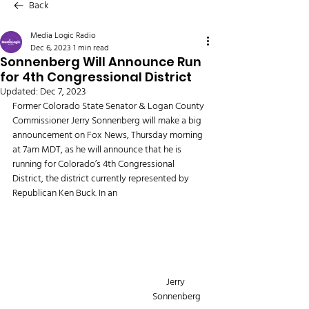
Back
Media Logic Radio
Dec 6, 2023
1 min read
Sonnenberg Will Announce Run
for 4th Congressional District
Updated:
Dec 7, 2023
Former Colorado State Senator & Logan County 
Commissioner Jerry Sonnenberg will make a big 
announcement on Fox News, Thursday morning 
at 7am MDT, as he will announce that he is 
running for Colorado’s 4th Congressional 
District, the district currently represented by 
Republican Ken Buck. In an 
Jerry 
Sonnenberg