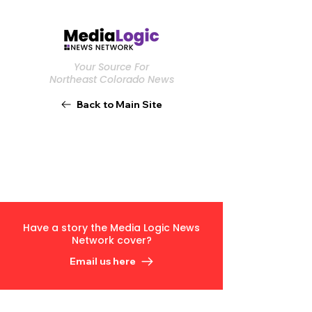
Your Source For
Northeast Colorado News
Back to Main Site
Have a story the Media Logic News
Network cover?
Email us here