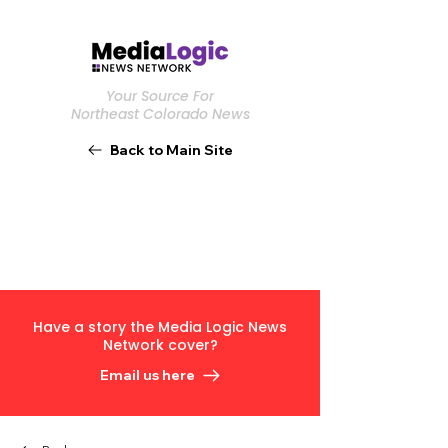
Your Source For
Northeast Colorado News
Back to Main Site
Have a story the Media Logic News
Network cover?
Email us here