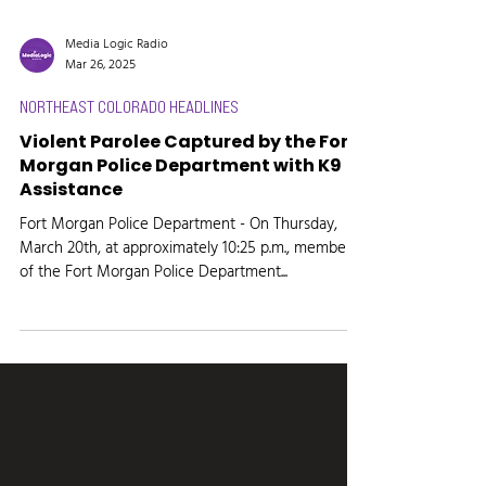
Media Logic Radio
Mar 26, 2025
NORTHEAST COLORADO HEADLINES
Violent Parolee Captured by the Fort
Morgan Police Department with K9
Assistance
Fort Morgan Police Department - On Thursday,
March 20th, at approximately 10:25 p.m., members
of the Fort Morgan Police Department...