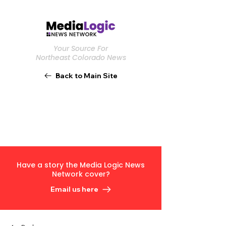
Your Source For
Northeast Colorado News
Back to Main Site
Have a story the Media Logic News
Network cover?
Email us here